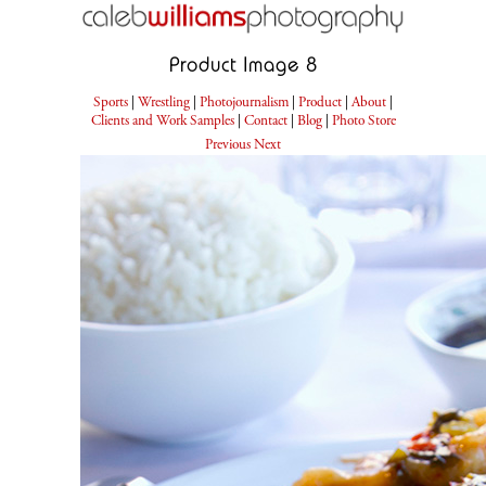
Product Image 8
Sports
|
Wrestling
|
Photojournalism
|
Product
|
About
|
Clients and Work Samples
|
Contact
|
Blog
|
Photo Store
Previous
Next