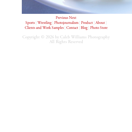
Previous
Next
Sports
|
Wrestling
|
Photojournalism
|
Product
|
About
|
Clients and Work Samples
|
Contact
|
Blog
|
Photo Store
Copyright © 2026 by Caleb Williams Photography
All Rights Reserved