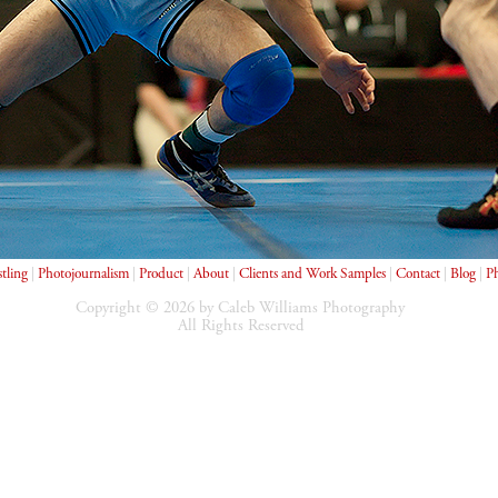
tling
|
Photojournalism
|
Product
|
About
|
Clients and Work Samples
|
Contact
|
Blog
|
Ph
Copyright © 2026 by Caleb Williams Photography
All Rights Reserved