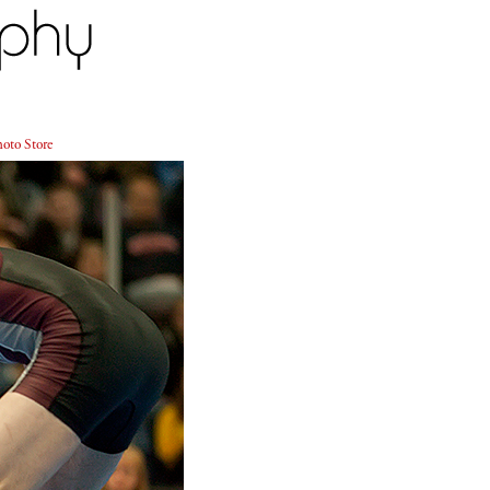
oto Store