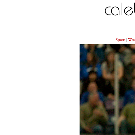
Sports
|
Wres