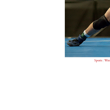
Sports
|
Wres