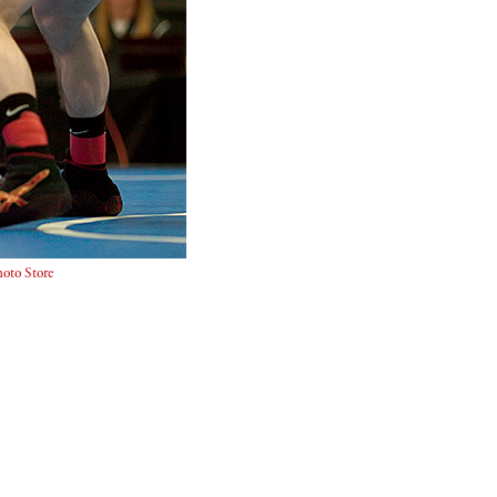
oto Store