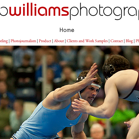
Home
tling
|
Photojournalism
|
Product
|
About
|
Clients and Work Samples
|
Contact
|
Blog
|
Ph